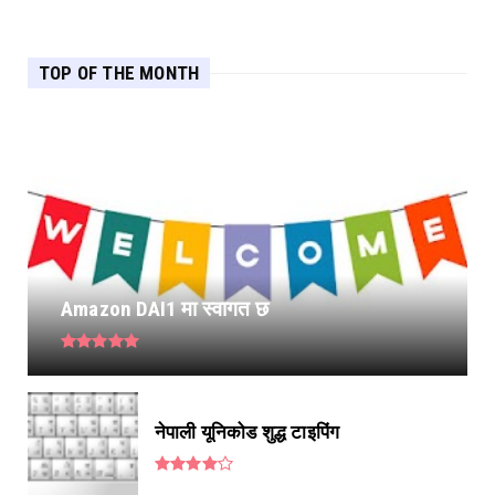
TOP OF THE MONTH
Amazon DAI1 मा स्वागत छ
नेपाली यूनिकोड शुद्ध टाइपिंग