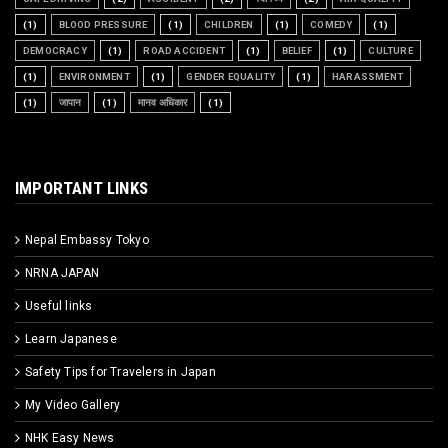
(1)
BLOOD PRESSURE
(1)
CHILDREN
(1)
COMEDY
(1)
DEMOCRACY
(1)
ROAD ACCIDENT
(1)
BELIEF
(1)
CULTURE
(1)
ENVIRONMENT
(1)
GENDER EQUALITY
(1)
HARASSMENT
(1)
जापान
(1)
मानव अधिकार
(1)
IMPORTANT LINKS
Nepal Embassy Tokyo
NRNA JAPAN
Useful links
Learn Japanese
Safety Tips for Travelers in Japan
My Video Gallery
NHK Easy News