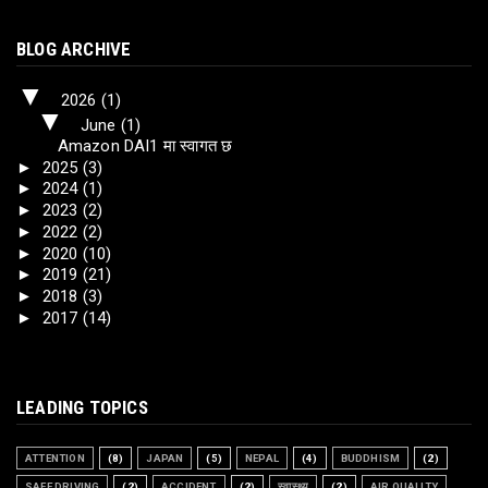
BLOG ARCHIVE
▼
2026
(1)
▼
June
(1)
Amazon DAI1 मा स्वागत छ
►
2025
(3)
►
2024
(1)
►
2023
(2)
►
2022
(2)
►
2020
(10)
►
2019
(21)
►
2018
(3)
►
2017
(14)
LEADING TOPICS
ATTENTION
(8)
JAPAN
(5)
NEPAL
(4)
BUDDHISM
(2)
SAFE DRIVING
(2)
ACCIDENT
(2)
स्वास्थ्य
(2)
AIR QUALITY