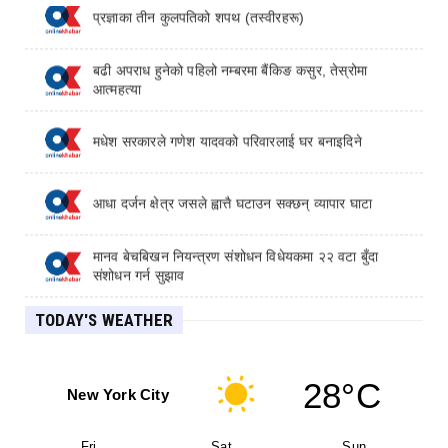
प्रज्ञाका तीन कुलपतिको शपथ (तस्वीरहरू)
बढी अपराध हुनेको पहिलो नम्बरमा बैंकिङ कसुर, तेस्रोमा
आत्महत्या
मधेश सरकारले गणेश यादवको परिवारलाई घर बनाइदिने
आधा दर्जन क्षेत्र जसले ह्वात्तै घटाउन सक्छन् व्यापार घाटा
मानव बेचबिखन नियन्त्रण संशोधन विधेयकमा २२ वटा बुँदा
संशोधन गर्न सुझाव
TODAY'S WEATHER
लाभांश घोषणा गर्नेमा पहिलो बन्यो कामना सेवा विकास बैंक
28°C
New York City
Fri
Sat
Sun