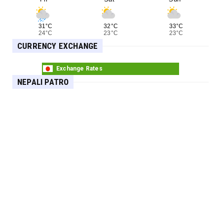
31°C
32°C
33°C
24°C
23°C
23°C
CURRENCY EXCHANGE
Exchange Rates
NEPALI PATRO