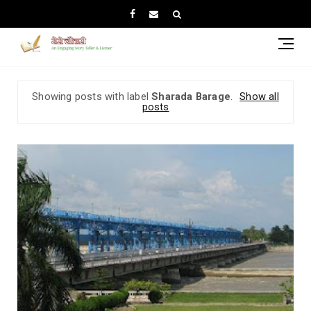
Showing posts with label
Sharada Barage
.
Show all
posts
Mah
Riv
Tre
Bet
Nep
and
Ind
(Un