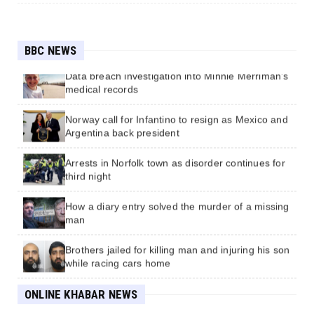
How a 90-second power outage sparked chaos
for rail commuters
BBC NEWS
Data breach investigation into Minnie Merriman's
medical records
Norway call for Infantino to resign as Mexico and
Argentina back president
कोशी सरकार : मुख्यमन्त्री कार्कीको पद जोगिएपछि नेकपा
छलफलमा आयो
Arrests in Norfolk town as disorder continues for
third night
एकताको संदेश दिँदैछ
How a diary entry solved the murder of a missing
man
फाइभजी सेवा तयारीको कार्ययोजना पेश गर्न सेवा प्रदायकलाई
प्राधिकरणको निर्देशन
Brothers jailed for killing man and injuring his son
while racing cars home
यी दृश्य हेर्न कालो चस्मा खोल्नै पर्छ
Divers find 162-year-old Guinness in shipwreck
ONLINE KHABAR NEWS
off the English coast