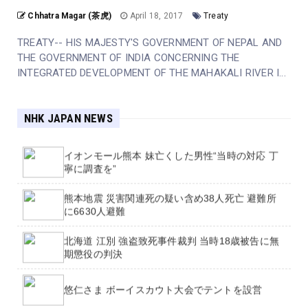
Chhatra Magar (茶虎)
April 18, 2017
Treaty
大型で非常に強い台風13号 大雨や暴風など厳重警
戒【中継も】
TREATY-- HIS MAJESTY'S GOVERNMENT OF NEPAL AND
THE GOVERNMENT OF INDIA CONCERNING THE
【台風影響】7日は約470便が欠航 8日も320便余
INTEGRATED DEVELOPMENT OF THE MAHAKALI RIVER I...
が欠航に
地震被害の熊本 夜も気温下がらず 熱中症対策 揺
NHK JAPAN NEWS
れにも備えを
イオンモール熊本 妹亡くした男性“当時の対応 丁
寧に調査を”
熊本地震 災害関連死の疑い含め38人死亡 避難所
Academics call for independent inquiry into
に6630人避難
Jason Arday's Cambridge appointment
北海道 江別 強盗致死事件裁判 当時18歳被告に無
Officer who led PC Harper investigation
期懲役の判決
'appalled' killers could be released early
悠仁さま ボーイスカウト大会でテントを設営
England footballer Ivan Toney charged with
assault at Soho nightclub