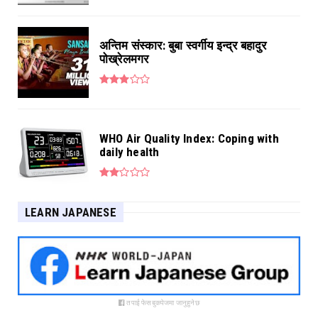
अन्तिम संस्कार: बुबा स्वर्गीय इन्द्र बहादुर
पोख्रेलमगर
WHO Air Quality Index: Coping with
daily health
LEARN JAPANESE
तपाई फेसबुकपेजमा जानुहुनेछ