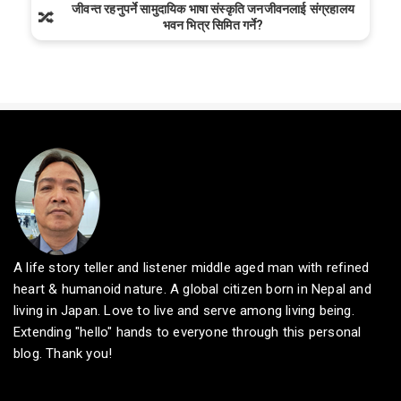
जीवन्त रहनुपर्ने सामुदायिक भाषा संस्कृति जनजीवनलाई संग्रहालय
🔀
भवन भित्र सिमित गर्ने?
A life story teller and listener middle aged man with refined
heart & humanoid nature. A global citizen born in Nepal and
living in Japan. Love to live and serve among living being.
Extending "hello" hands to everyone through this personal
blog. Thank you!